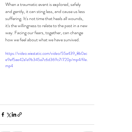
When a traumatic event is explored, safely 
and gently, it can sting less, and cause us less 
suffering. It's not time that heals all wounds, 
it's the willingness to relate to the past in a new 
way. Facing our fears, together, can change 
how we feel about what we have survived.
https://video.wixstatic.com/video/55a439_8b0ac
e9ef5ae42a1a9b345a7c6d369c7/720p/mp4/file.
mp4