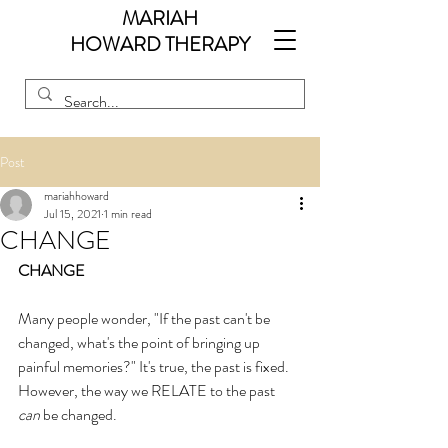
MARIAH
HOWARD
THERAPY
Post
mariahhoward
Jul 15, 2021
1 min read
CHANGE
CHANGE
Many people wonder, "If the past can't be 
changed, what's the point of bringing up 
painful memories?" It's true, the past is fixed. 
However, the way we RELATE to the past 
can
 be changed.