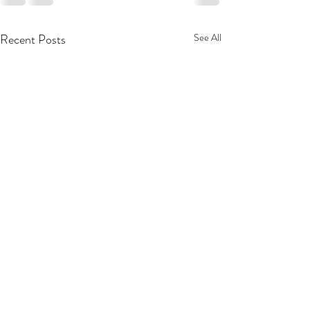
Recent Posts
See All